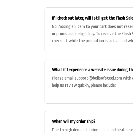
If I check out later, will I still get the Flash Sal
No. Adding an item to your cart does not reser
or promotional eligibility. To receive the Flas
checkout while the promotion is active and whi
What if I experience a website issue during th
Please email
support@bellsofsteel.com
with a
help us review quickly, please include:
When will my order ship?
Due to high demand during sales and peak sea