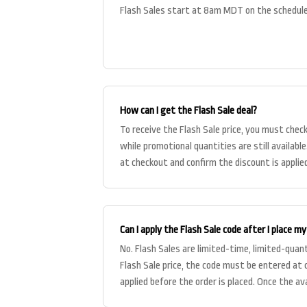
Flash Sales start at 8am MDT on the schedule
How can I get the Flash Sale deal?
To receive the Flash Sale price, you must chec
while promotional quantities are still availabl
at checkout and confirm the discount is applied
Can I apply the Flash Sale code after I place my
No. Flash Sales are limited-time, limited-quan
Flash Sale price, the code must be entered at
applied before the order is placed. Once the av
out, the c