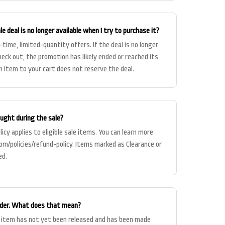
e deal is no longer available when I try to purchase it?
-time, limited-quantity offers. If the deal is no longer
heck out, the promotion has likely ended or reached its
n item to your cart does not reserve the deal.
ought during the sale?
icy applies to eligible sale items. You can learn more
com/policies/refund-policy. Items marked as Clearance or
ed.
order. What does that mean?
 item has not yet been released and has been made