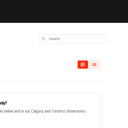
Search
only?
le online and in our Calgary and Toronto showrooms.