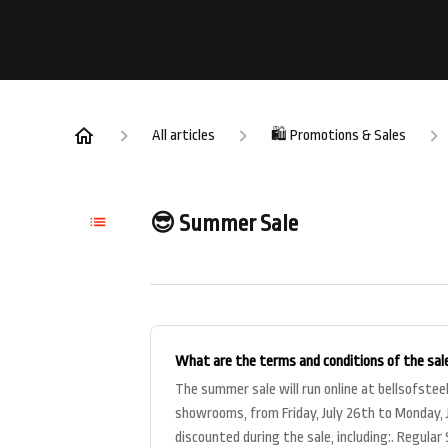
All articles
🛍️ Promotions & Sales
😎 Summer Sale
What are the terms and conditions of the sal
The summer sale will run online at bellsofstee
showrooms, from Friday, July 26th to Monday, J
discounted during the sale, including:. Regula