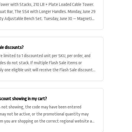
Tower with Stacks, 210 LB + Plate Loaded Cable Tower.
quat Bar, The SS4 with Longer Handles. Monday, June 29
 Adjustable Bench Set. Tuesday, June 30 — Magnetic
ale discounts?
e limited to 1 discounted unit per SKU, per order, and
des do not stack. If multiple Flash Sale items or
nly one eligible unit will receive the Flash Sale discount
iscount showing in my cart?
 is not showing, the code may have been entered
 may not be active, or the promotional quantity may
irm you are shopping on the correct regional website and