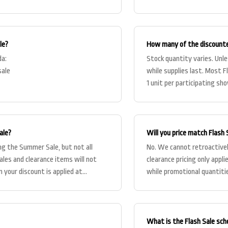
le?
How many of the discounte
da:
Stock quantity varies. Unless
sale
while supplies last. Most F
1 unit per participating s
ale?
Will you price match Flash S
ng the Summer Sale, but not all
No. We cannot retroactively
ales and clearance items will not
clearance pricing only appl
 your discount is applied at
while promotional quantitie
What is the Flash Sale sch