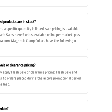
d products are in stock?
 a specific quantity is listed, sale pricing is available
lash Sales have 5 units available online per market, plus
howroom. Magnetic Clamp Collars have the following o
ale or clearance pricing?
 apply Flash Sale or clearance pricing. Flash Sale and
ies to orders placed during the active promotional period
s last.
edule?