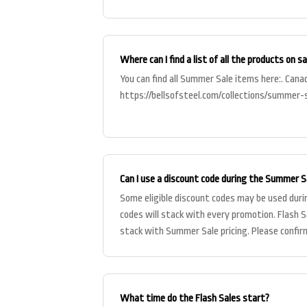
reflected on
Where can I find a list of all the products on sa
You can find all Summer Sale items here:. Cana
https://bellsofsteel.com/collections/summer-
Can I use a discount code during the Summer S
Some eligible discount codes may be used duri
codes will stack with every promotion. Flash S
stack with Summer Sale pricing. Please confirm
checkout before pl
What time do the Flash Sales start?