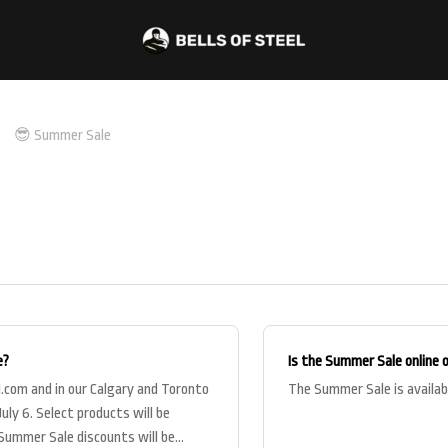
😎 Summer Sale
e?
Is the Summer Sale online 
l.com and in our Calgary and Toronto
The Summer Sale is availab
uly 6. Select products will be
r Summer Sale discounts will be