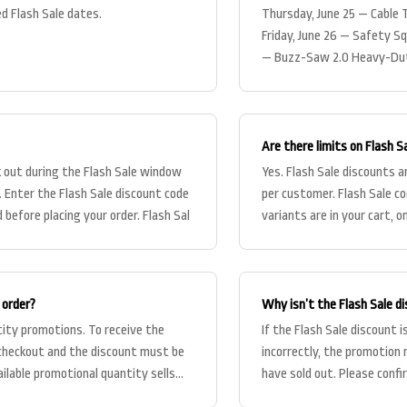
d Flash Sale dates.
Thursday, June 25 — Cable 
Friday, June 26 — Safety S
— Buzz-Saw 2.0 Heavy-Duty
Clamp Collars
Are there limits on Flash S
k out during the Flash Sale window
Yes. Flash Sale discounts ar
e. Enter the Flash Sale discount code
per customer. Flash Sale co
 before placing your order. Flash Sal
variants are in your cart, o
bas
 order?
Why isn’t the Flash Sale d
tity promotions. To receive the
If the Flash Sale discount
 checkout and the discount must be
incorrectly, the promotion
ailable promotional quantity sells
have sold out. Please conf
that the code i