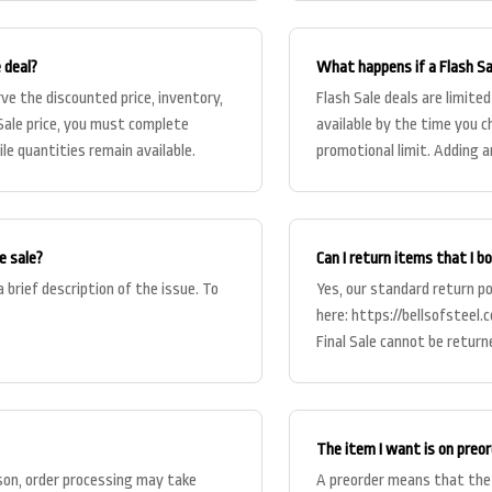
e deal?
What happens if a Flash Sal
ve the discounted price, inventory,
Flash Sale deals are limited
h Sale price, you must complete
available by the time you c
le quantities remain available.
promotional limit. Adding a
e sale?
Can I return items that I b
 brief description of the issue. To
Yes, our standard return pol
here: https://bellsofsteel.
Final Sale cannot be return
The item I want is on pre
son, order processing may take
A preorder means that the