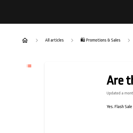
All articles
🛍️ Promotions & Sales
Are t
Updated
a mont
Yes. Flash Sale