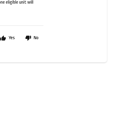
e eligible unit will
Yes
No