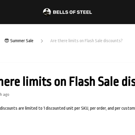
😎 Summer Sale
Are there limits on Flash Sale discounts?
here limits on Flash Sale d
h ago
 discounts are limited to 1 discounted unit per SKU, per order, and per custom