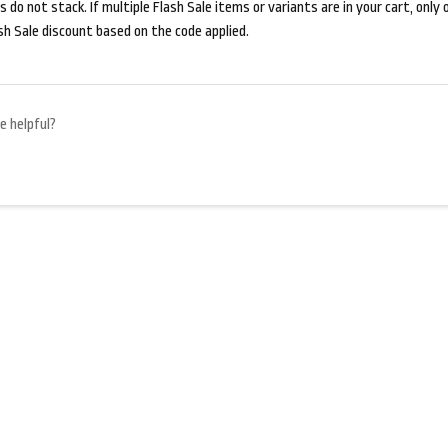
 do not stack. If multiple Flash Sale items or variants are in your cart, only on
sh Sale discount based on the code applied.
e helpful?