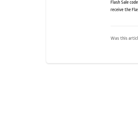
Flash Sale codes
receive the Fla
Was this articl