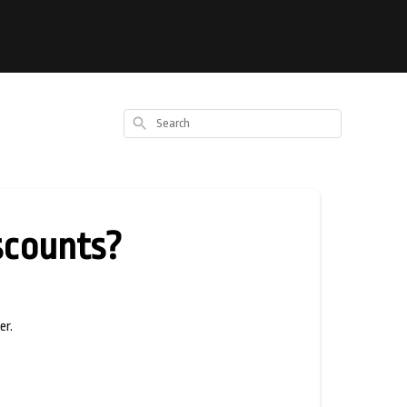
Search
iscounts?
er.