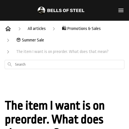
All articles
🛍️ Promotions & Sales
😎 Summer Sale
The item I want is on preorder. What does that mean?
Search
The item I want is on
preorder. What does