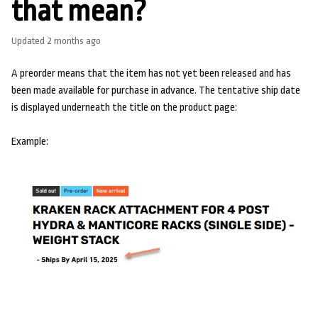
that mean?
Updated
2 months ago
A preorder means that the item has not yet been released and has
been made available for purchase in advance. The tentative ship date
is displayed underneath the title on the product page:
Example: