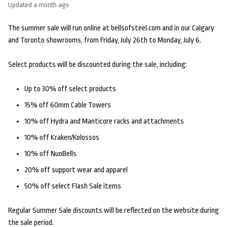
Updated
a month ago
The summer sale will run online at bellsofsteel.com and in our Calgary
and Toronto showrooms, from Friday, July 26th to Monday, July 6.
Select products will be discounted during the sale, including:
Up to 30% off select products
15% off 60mm Cable Towers
10% off Hydra and Manticore racks and attachments
10% off Kraken/Kolossos
10% off NuoBells
20% off support wear and apparel
50% off select Flash Sale items
Regular Summer Sale discounts will be reflected on the website during
the sale period.