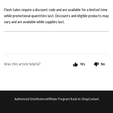
Flash Sales require a discount code and are available for a limited time
while promotional quantities last. Discounts and eligible products may
vary and are available while supplies last.
Was this article helpful?
Yes
No
Authorized Distributors
Affiliate Program`
Back to Shop
Contact