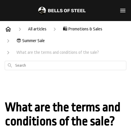
All articles
🛍️ Promotions & Sales
😎 Summer Sale
What are the terms and conditions of the sale?
Search
What are the terms and
conditions of the sale?