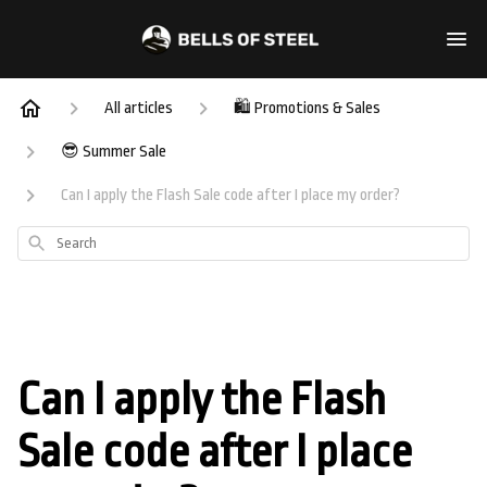
All articles
🛍️ Promotions & Sales
😎 Summer Sale
Can I apply the Flash Sale code after I place my order?
Search
Can I apply the Flash
Sale code after I place