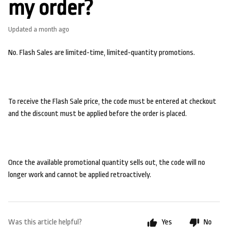
my order?
Updated
a month ago
No. Flash Sales are limited-time, limited-quantity promotions.
To receive the Flash Sale price, the code must be entered at checkout
and the discount must be applied before the order is placed.
Once the available promotional quantity sells out, the code will no
longer work and cannot be applied retroactively.
Was this article helpful?
Yes
No