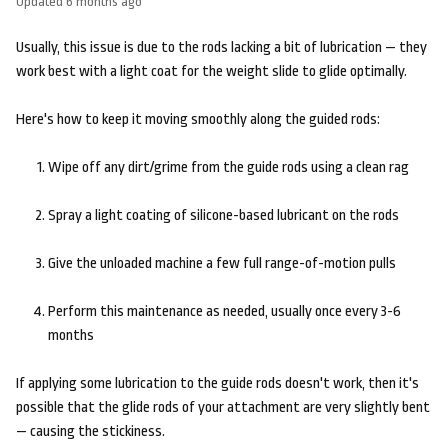
Updated
6 months ago
Usually, this issue is due to the rods lacking a bit of lubrication — they
work best with a light coat for the weight slide to glide optimally.
Here's how to keep it moving smoothly along the guided rods:
Wipe off any dirt/grime from the guide rods using a clean rag
Spray a light coating of silicone-based lubricant on the rods
Give the unloaded machine a few full range-of-motion pulls
Perform this maintenance as needed, usually once every 3-6
months
If applying some lubrication to the guide rods doesn't work, then it's
possible that the glide rods of your attachment are very slightly bent
— causing the stickiness.