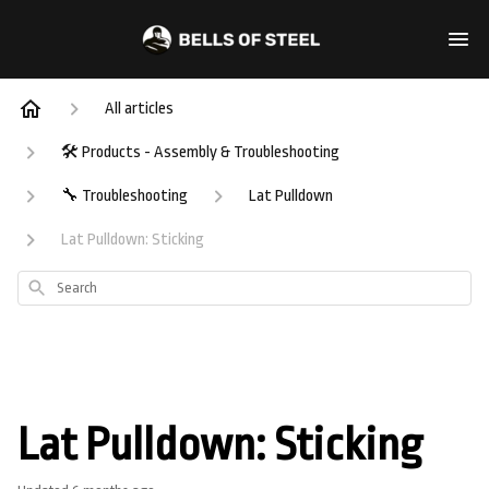
All articles
🛠️ Products - Assembly & Troubleshooting
🔧 Troubleshooting
Lat Pulldown
Lat Pulldown: Sticking
Search
Lat Pulldown: Sticking