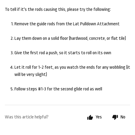
To tell if it's the rods causing this, please try the following:
Remove the guide rods from the Lat Pulldown Attachment
Lay them down on a solid floor (hardwood, concrete, or flat tile)
Give the first rod a push, so it starts to roll on its own
Let it roll for 1-2 feet, as you watch the ends for any wobbling (it
will be very slight)
Follow steps #1-3 for the second glide rod as well
Was this article helpful?
Yes
No