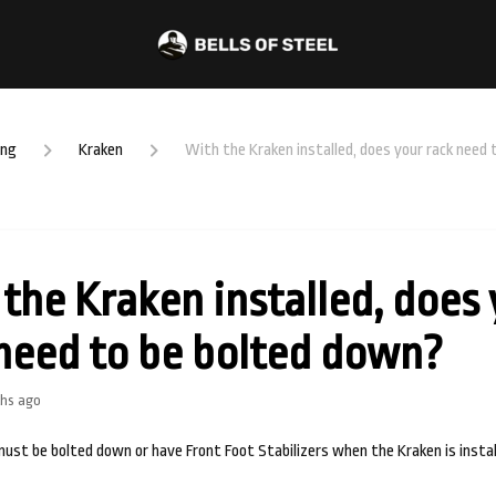
ing
Kraken
With the Kraken installed, does your rack need
the Kraken installed, does
need to be bolted down?
hs ago
must be bolted down or have Front Foot Stabilizers when the Kraken is instal