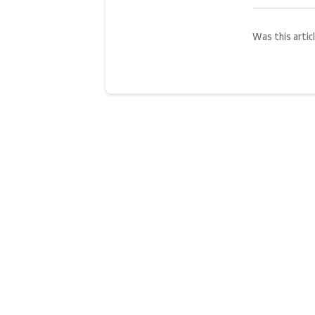
Was this articl