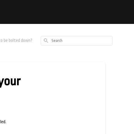
Search
 to be bolted down?
 your
led.