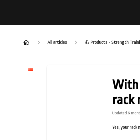
All articles
💪 Products - Strength Train
With 
rack 
Updated
6 mont
Yes, your rack 