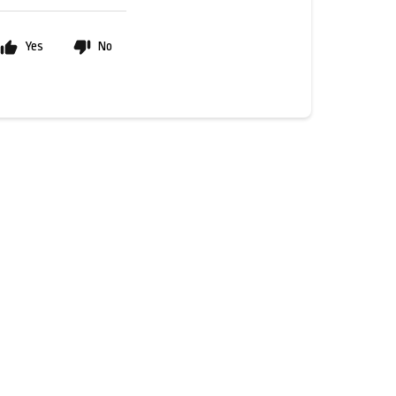
Yes
No