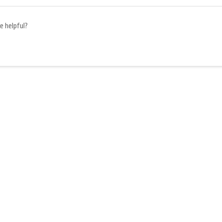
e helpful?