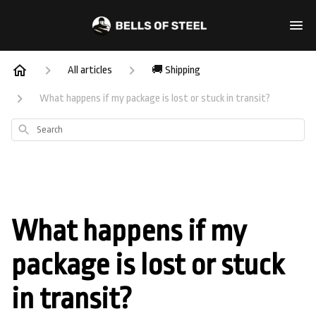
All articles
🚚 Shipping
What happens if my package is lost or stuck in transit?
Search
What happens if my
package is lost or stuck
in transit?