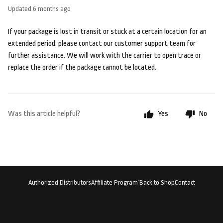
Updated
6 months ago
If your package is lost in transit or stuck at a certain location for an
extended period, please contact our customer support team for
further assistance. We will work with the carrier to open trace or
replace the order if the package cannot be located.
Was this article helpful?
Yes
No
Authorized Distributors
Affiliate Program`
Back to Shop
Contact