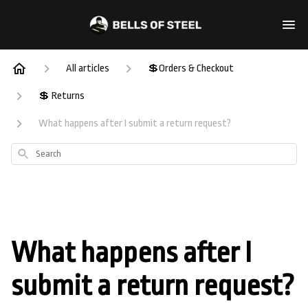
All articles
💲Orders & Checkout
💲 Returns
What happens after I submit a return request?
Search
What happens after I
submit a return request?