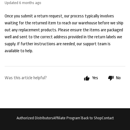
Updated
6 months ago
Once you submit a return request, our process typically involves
waiting for the returned item to reach our warehouse before we ship
out any replacement products. Please ensure the items are packaged
well and sent to the correct address provided in the return labels we
supply. If further instructions are needed, our support team is
available to help.
Was this article helpful?
Yes
No
Authorized Distributors
Affiliate Program`
Back to Shop
Contact