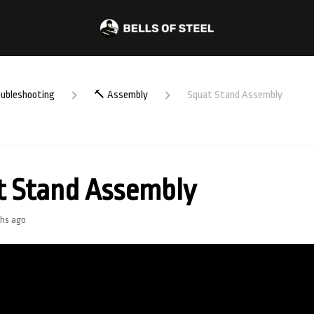
oubleshooting
🔨 Assembly
Squat Stand Assembly
t Stand Assembly
hs ago