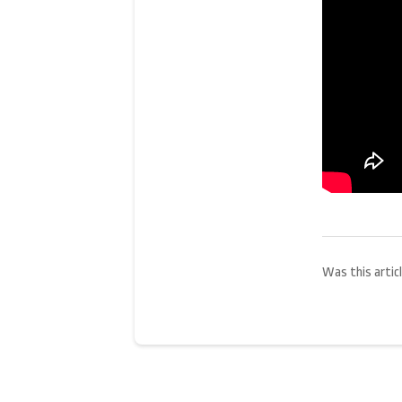
Was this articl