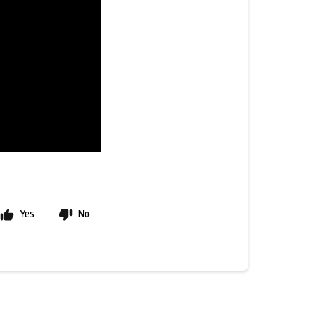
Yes
No