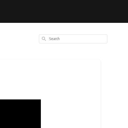
Search