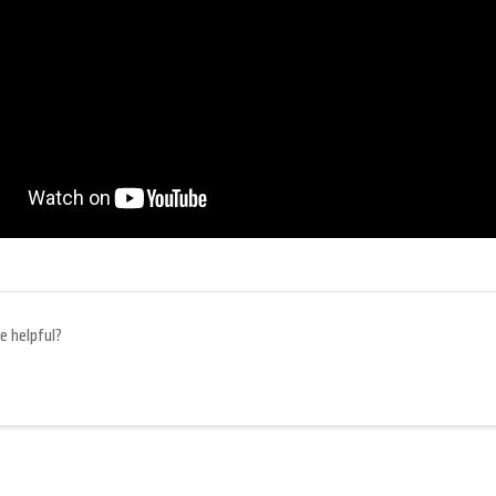
e helpful?