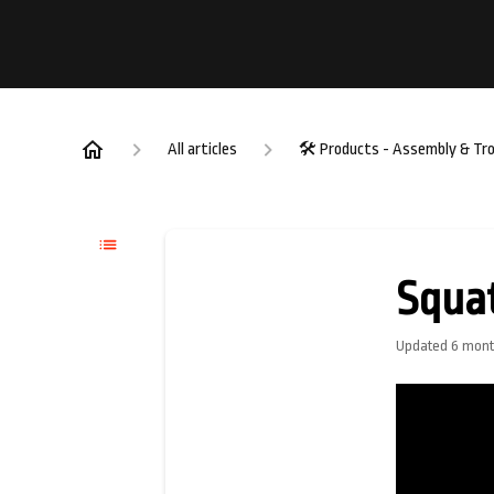
All articles
🛠️ Products - Assembly & Tr
Squa
Updated
6 mont