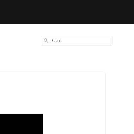
Search