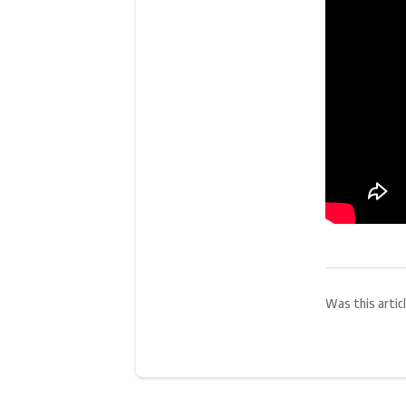
Was this articl