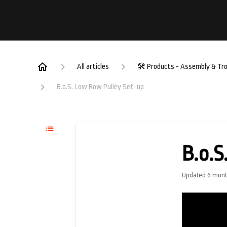
All articles
🛠️ Products - Assembly & Tr
B.o.S. Low Row Pulley Set-up
B.o.S
Updated
6 mont