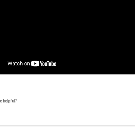
e helpful?