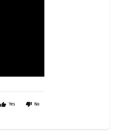
Yes
No