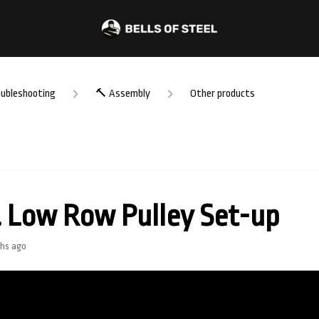
oubleshooting
🔨 Assembly
Other products
. Low Row Pulley Set-up
hs ago