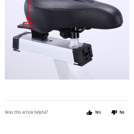
Was this article helpful?
Yes
No