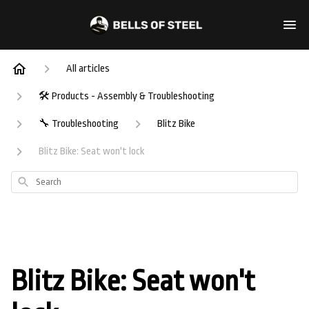
All articles
🛠️ Products - Assembly & Troubleshooting
🔧 Troubleshooting
Blitz Bike
Blitz Bike: Seat won't lock
Search
Blitz Bike: Seat won't