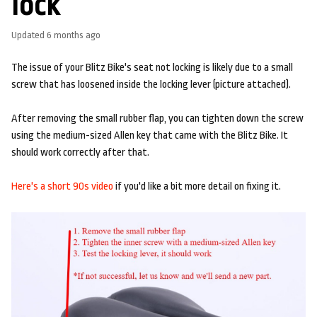
lock
Updated
6 months ago
The issue of your Blitz Bike's seat not locking is likely due to a small
screw that has loosened inside the locking lever (picture attached).
After removing the small rubber flap, you can tighten down the screw
using the medium-sized Allen key that came with the Blitz Bike. It
should work correctly after that.
Here's a short 90s video
if you'd like a bit more detail on fixing it.