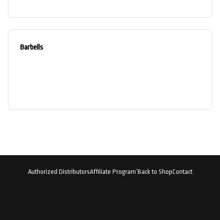
Barbells
Authorized Distributors
Affiliate Program`
Back to Shop
Contact