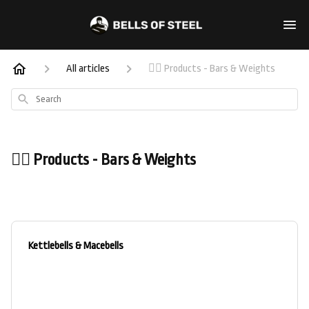
All articles
🏋️‍♀️ Products - Bars & Weights
Search
🏋️‍♀️ Products - Bars & Weights
Kettlebells & Macebells