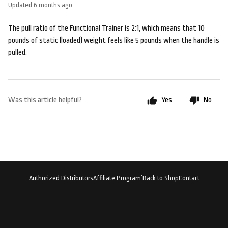
Updated
6 months ago
The pull ratio of the Functional Trainer is 2:1, which means that 10
pounds of static (loaded) weight feels like 5 pounds when the handle is
pulled.
Was this article helpful?
Yes
No
Authorized Distributors
Affiliate Program`
Back to Shop
Contact