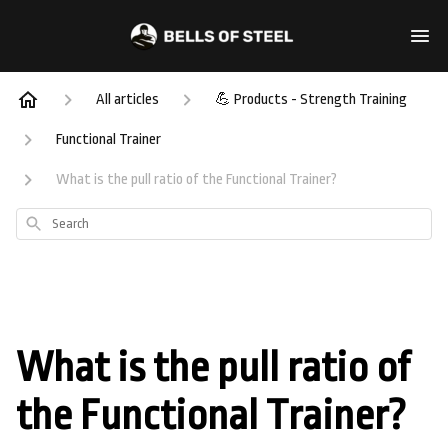
All articles
💪 Products - Strength Training
Functional Trainer
What is the pull ratio of the Functional Trainer?
Search
What is the pull ratio of
the Functional Trainer?