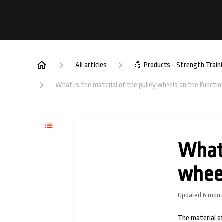
All articles
💪 Products - Strength Train
What is the material of the pulley wheels on the Functio
What 
wheel
Updated
6 mont
The material of