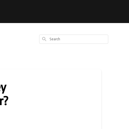
Search
ey
r?