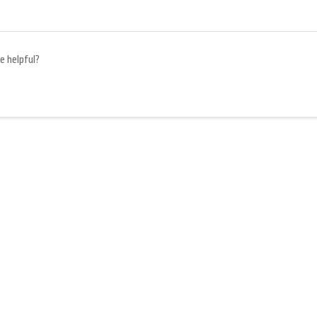
e helpful?