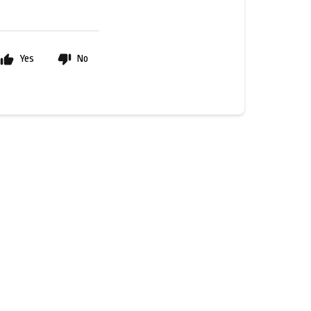
Yes
No