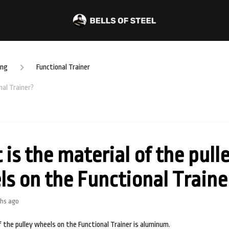
ing
Functional Trainer
nal Trainer?
is the material of the pull
s on the Functional Traine
hs ago
 the pulley wheels on the Functional Trainer is aluminum.