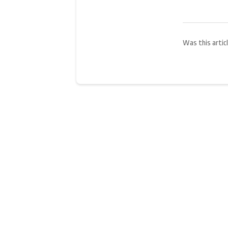
Was this articl