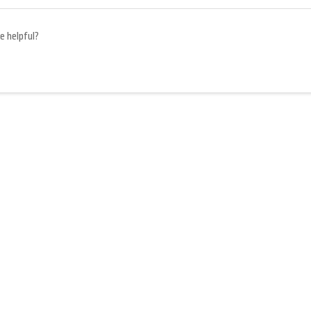
e helpful?