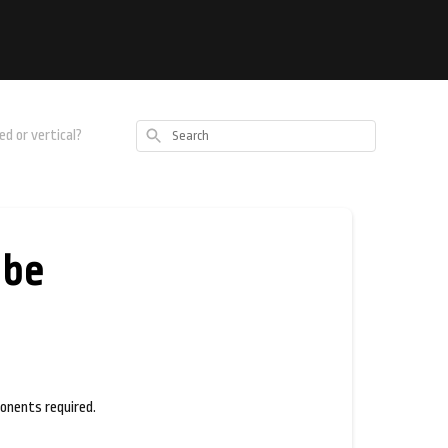
Search
d or vertical?
 be
ponents required.