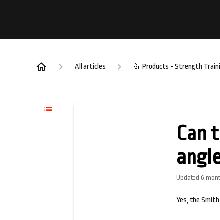
All articles
💪 Products - Strength Train
Can t
angle
Updated
6 mont
Yes, the Smith