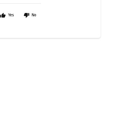
Yes
No