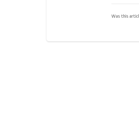
Was this articl