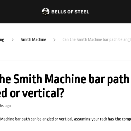
ing
Smith Machine
Can the Smith Machine bar path be angle
he Smith Machine bar path
d or vertical?
hs ago
 Machine bar path can be angled or vertical, assuming your rack has the com